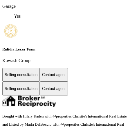
Garage
Yes
Rafidia Lezza Team
Kawash Group
Selling consultation
Contact agent
Selling consultation
Contact agent
Bought with Hilary Kaden with @properties Christie's International Real Estate
and Listed by Maria DelBoccio with @properties Christie's International Real