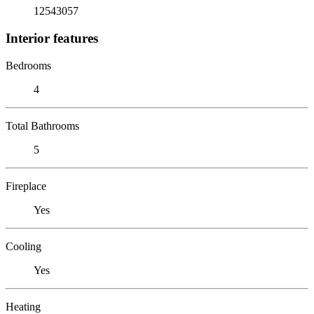
12543057
Interior features
Bedrooms
4
Total Bathrooms
5
Fireplace
Yes
Cooling
Yes
Heating