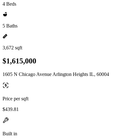
4 Beds
5 Baths
3,672 sqft
$1,615,000
1605 N Chicago Avenue Arlington Heights IL, 60004
Price per sqft
$439.81
Built in