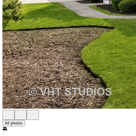
All photos