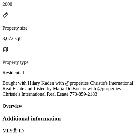
2008
Property size
3,672 sqft
Property type
Residential
Bought with Hilary Kaden with @properties Christie's International
Real Estate and Listed by Maria DelBoccio with @properties
Christie's International Real Estate 773-859-2183
Overview
Additional information
MLS
Ⓡ
ID