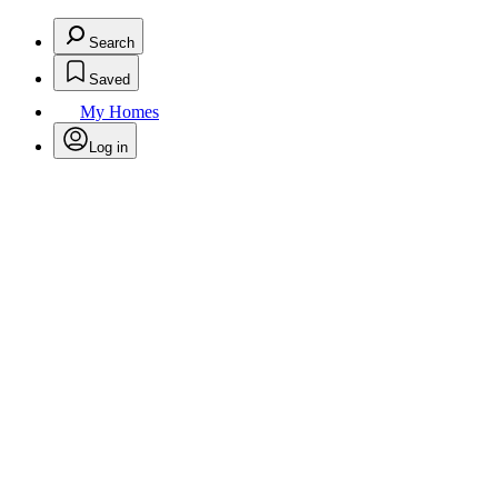
Search
Saved
My Homes
Log in