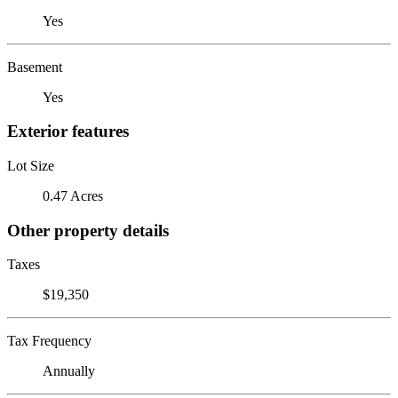
Yes
Basement
Yes
Exterior features
Lot Size
0.47 Acres
Other property details
Taxes
$19,350
Tax Frequency
Annually