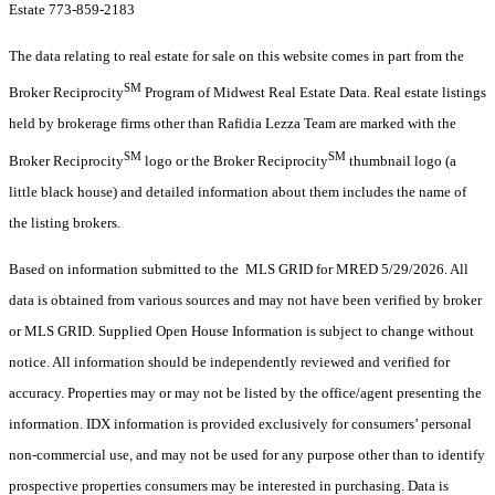
Estate 773-859-2183
The data relating to real estate for sale on this website comes in part from the
SM
Broker Reciprocity
Program of Midwest Real Estate Data. Real estate listings
held by brokerage firms other than Rafidia Lezza Team are marked with the
SM
SM
Broker Reciprocity
logo or the Broker Reciprocity
thumbnail logo (a
little black house) and detailed information about them includes the name of
the listing brokers.
Based on information submitted to the MLS GRID for MRED 5/29/2026. All
data is obtained from various sources and may not have been verified by broker
or MLS GRID. Supplied Open House Information is subject to change without
notice. All information should be independently reviewed and verified for
accuracy. Properties may or may not be listed by the office/agent presenting the
information. IDX information is provided exclusively for consumers’ personal
non-commercial use, and may not be used for any purpose other than to identify
prospective properties consumers may be interested in purchasing. Data is