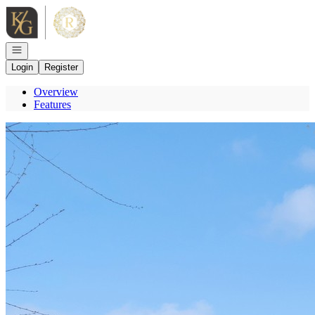
Go to: Homepage
Open navigation
Login
Register
Overview
Features