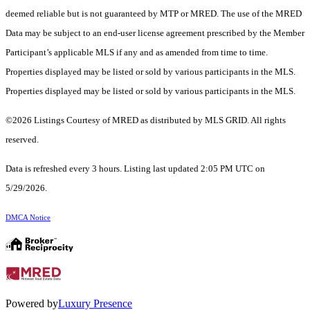
deemed reliable but is not guaranteed by MTP or MRED. The use of the MRED
Data may be subject to an end-user license agreement prescribed by the Member
Participant’s applicable MLS if any and as amended from time to time.
Properties displayed may be listed or sold by various participants in the MLS.
Properties displayed may be listed or sold by various participants in the MLS.
©2026 Listings Courtesy of MRED as distributed by MLS GRID. All rights
reserved.
Data is refreshed every 3 hours. Listing last updated 2:05 PM UTC on
5/29/2026.
DMCA Notice
Powered by
Luxury Presence