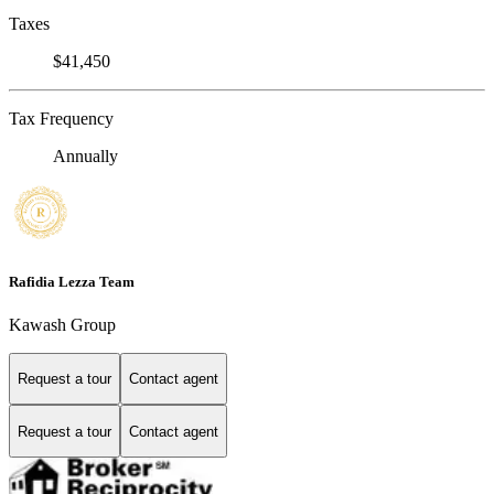
Taxes
$41,450
Tax Frequency
Annually
Rafidia Lezza Team
Kawash Group
Request a tour
Contact agent
Request a tour
Contact agent