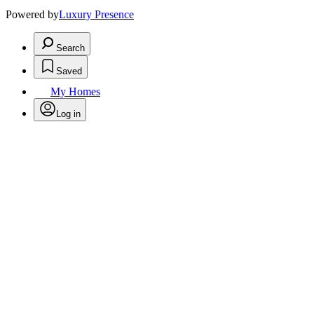
Powered by
Luxury Presence
Search
Saved
My Homes
Log in