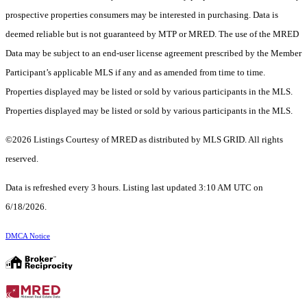
prospective properties consumers may be interested in purchasing. Data is
deemed reliable but is not guaranteed by MTP or MRED. The use of the MRED
Data may be subject to an end-user license agreement prescribed by the Member
Participant’s applicable MLS if any and as amended from time to time.
Properties displayed may be listed or sold by various participants in the MLS.
Properties displayed may be listed or sold by various participants in the MLS.
©2026 Listings Courtesy of MRED as distributed by MLS GRID. All rights
reserved.
Data is refreshed every 3 hours. Listing last updated 3:10 AM UTC on
6/18/2026.
DMCA Notice