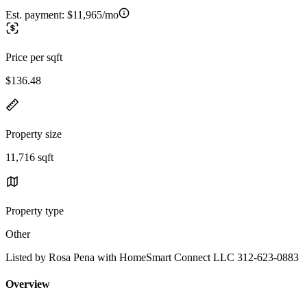
Est. payment:
$11,965/mo
Price per sqft
$136.48
Property size
11,716 sqft
Property type
Other
Listed by Rosa Pena with HomeSmart Connect LLC 312-623-0883
Overview