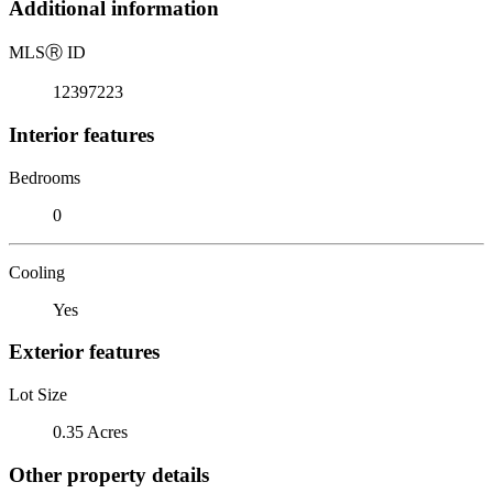
Additional information
MLS
Ⓡ
ID
12397223
Interior features
Bedrooms
0
Cooling
Yes
Exterior features
Lot Size
0.35 Acres
Other property details