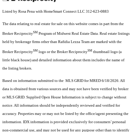
Listed by Rosa Pena with HomeSmart Connect LLC 312-623-0883
The data relating to real estate for sale on this website comes in part from the
SM
Broker Reciprocity
Program of Midwest Real Estate Data. Real estate listings
held by brokerage firms other than Rafidia Lezza Team are marked with the
SM
SM
Broker Reciprocity
logo or the Broker Reciprocity
thumbnail logo (a
little black house) and detailed information about them includes the name of
the listing brokers.
Based on information submitted to the MLS GRID for MRED 6/18/2026. All
data is obtained from various sources and may not have been verified by broker
or MLS GRID. Supplied Open House Information is subject to change without
notice. All information should be independently reviewed and verified for
accuracy. Properties may or may not be listed by the office/agent presenting the
information. IDX information is provided exclusively for consumers’ personal
non-commercial use, and may not be used for any purpose other than to identify