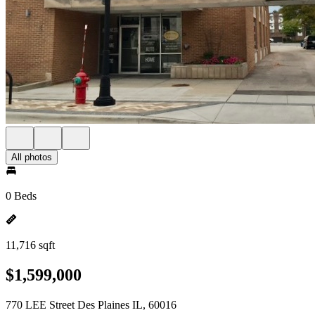
All photos
0 Beds
11,716 sqft
$1,599,000
770 LEE Street Des Plaines IL, 60016