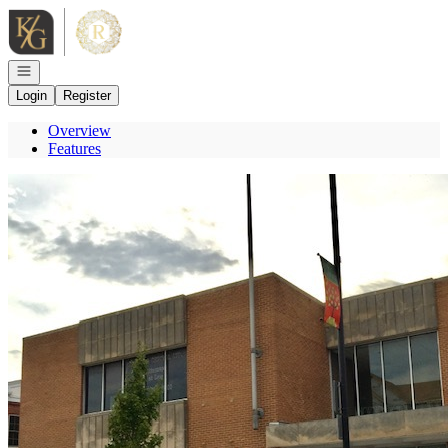
Go to: Homepage
Open navigation
Login
Register
Overview
Features